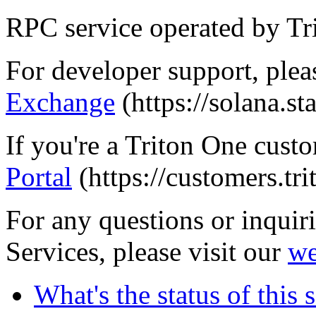
RPC service operated by Tr
For developer support, pleas
Exchange
(https://solana.s
If you're a Triton One custo
Portal
(https://customers.tri
For any questions or inquir
Services, please visit our
we
What's the status of this 