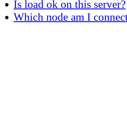
Is load ok on this server?
Which node am I connect